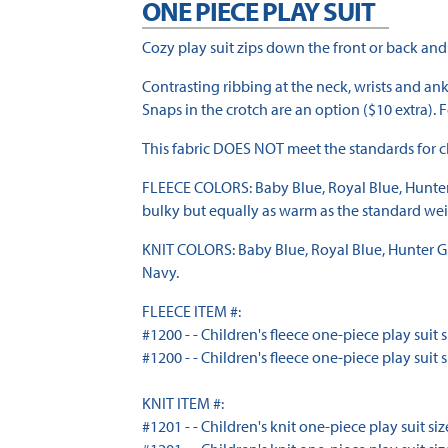
ONE PIECE PLAY SUIT
Cozy play suit zips down the front or back and
Contrasting ribbing at the neck, wrists and ank
Snaps in the crotch are an option ($10 extra). F
This fabric DOES NOT meet the standards for ch
FLEECE COLORS: Baby Blue, Royal Blue, Hunter Gr
bulky but equally as warm as the standard weigh
KNIT COLORS: Baby Blue, Royal Blue, Hunter Gree
Navy.
FLEECE ITEM #:
#1200 - - Children's fleece one-piece play suit siz
#1200 - - Children's fleece one-piece play suit siz
KNIT ITEM #:
#1201 - - Children's knit one-piece play suit sizes