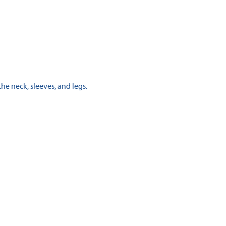
the neck, sleeves, and legs.