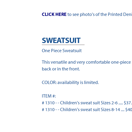
CLICK HERE
to see photo's of the Printed Den
SWEATSUIT
One Piece Sweatsuit
This versatile and very comfortable one-piece
back or in the front.
COLOR: availability is limited.
ITEM #:
# 1310 - - Children's sweat suit Sizes 2-6 ..... $37
# 1310 - - Children's sweat suit Sizes 8-14 .... $4