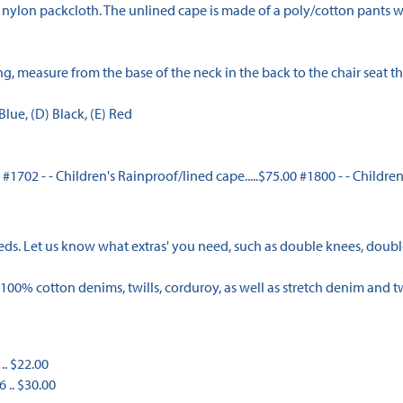
nylon packcloth. The unlined cape is made of a poly/cotton pants we
, measure from the base of the neck in the back to the chair seat the
lue, (D) Black, (E) Red
0 #1702 - - Children's Rainproof/lined cape.....$75.00 #1800 - - Childre
eeds. Let us know what extras' you need, such as double knees, double
100% cotton denims, twills, corduroy, as well as stretch denim and tw
.. $22.00
6 .. $30.00