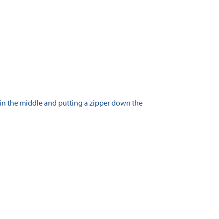
 in the middle and putting a zipper down the