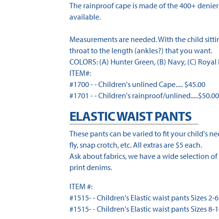
The rainproof cape is made of the 400+ denier 
available.
Measurements are needed. With the child sitting
throat to the length (ankles?) that you want.
COLORS: (A) Hunter Green, (B) Navy, (C) Royal B
ITEM#:
#1700 - - Children's unlined Cape..... $45.00
#1701 - - Children's rainproof/unlined.....$50.0
ELASTIC WAIST PANTS
These pants can be varied to fit your child's n
fly, snap crotch, etc. All extras are $5 each.
Ask about fabrics, we have a wide selection of 
print denims.
ITEM #:
#1515- - Children's Elastic waist pants Sizes 2-6 
#1515- - Children's Elastic waist pants Sizes 8-1