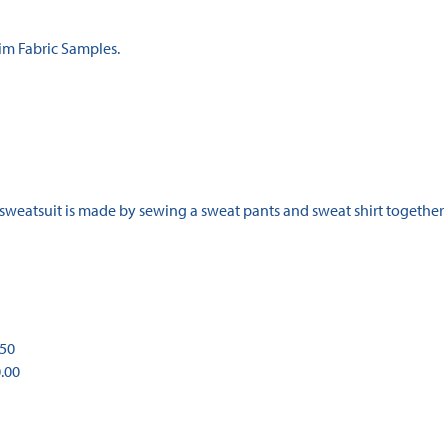
im Fabric Samples.
 sweatsuit is made by sewing a sweat pants and sweat shirt together
.50
0.00