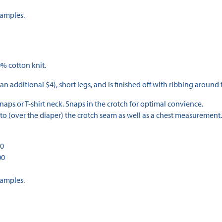
Samples.
% cotton knit.
 an additional $4), short legs, and is finished off with ribbing around 
aps or T-shirt neck. Snaps in the crotch for optimal convience.
to (over the diaper) the crotch seam as well as a chest measurement.
00
00
Samples.