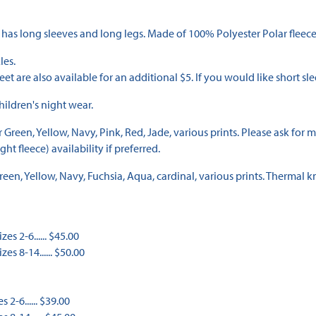
 has long sleeves and long legs. Made of 100% Polyester Polar fleece
les.
eet are also available for an additional $5. If you would like short sle
ildren's night wear.
een, Yellow, Navy, Pink, Red, Jade, various prints. Please ask for micr
t fleece) availability if preferred.
n, Yellow, Navy, Fuchsia, Aqua, cardinal, various prints. Thermal kn
es 2-6...... $45.00
es 8-14...... $50.00
 2-6...... $39.00