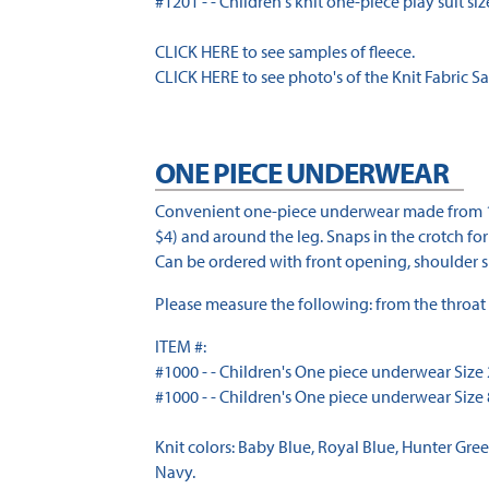
#1201 - - Children's knit one-piece play suit sizes
CLICK HERE to see samples of fleece.
CLICK HERE to see photo's of the Knit Fabric S
ONE PIECE UNDERWEAR
Convenient one-piece underwear made from 100%
$4) and around the leg. Snaps in the crotch fo
Can be ordered with front opening, shoulder sn
Please measure the following: from the throat 
ITEM #:
#1000 - - Children's One piece underwear Size 2-
#1000 - - Children's One piece underwear Size 8
Knit colors: Baby Blue, Royal Blue, Hunter Gree
Navy.