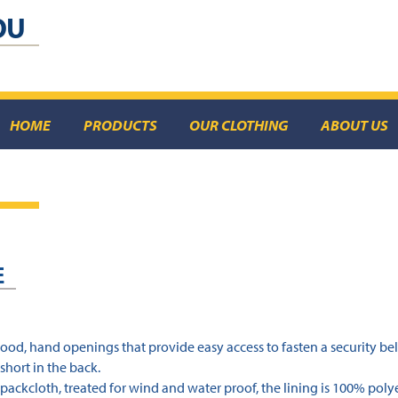
OU
HOME
PRODUCTS
OUR CLOTHING
ABOUT US
E
hood, hand openings that provide easy access to fasten a security bel
short in the back.
packcloth, treated for wind and water proof, the lining is 100% polye