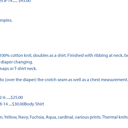
 8-14...... $45.00
amples.
 cotton knit, doubles as a shirt. Finished with ribbing at neck, bot
r diaper changing.
aps or T-shirt neck.
to (over the diaper) the crotch seam as well as a chest measurement.
6 .....$25.00
-14 ....$30.00Body Shirt
n, Yellow, Navy, Fuchsia, Aqua, cardinal, various prints. Thermal knits