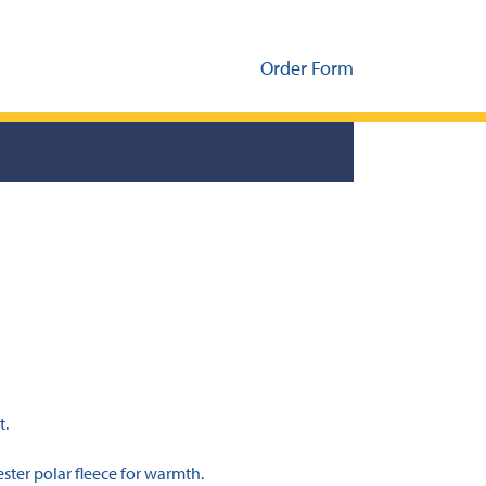
Order Form
t.
ster polar fleece for warmth.