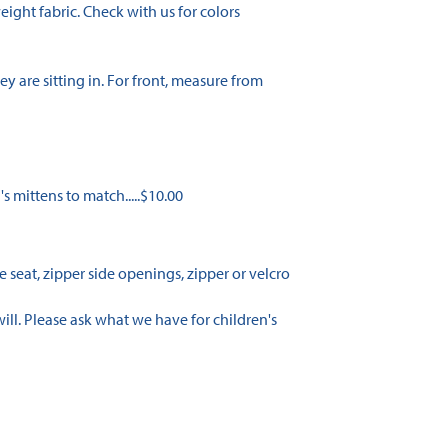
ight fabric. Check with us for colors
y are sitting in. For front, measure from
n's mittens to match.....$10.00
 seat, zipper side openings, zipper or velcro
ill. Please ask what we have for children's