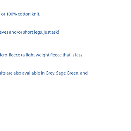
 or 100% cotton knit.
eves and/or short legs, just ask!
o-fleece (a light weight fleece that is less
its are also available in Grey, Sage Green, and