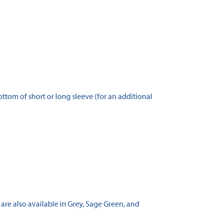
tom of short or long sleeve (for an additional
 are also available in Grey, Sage Green, and