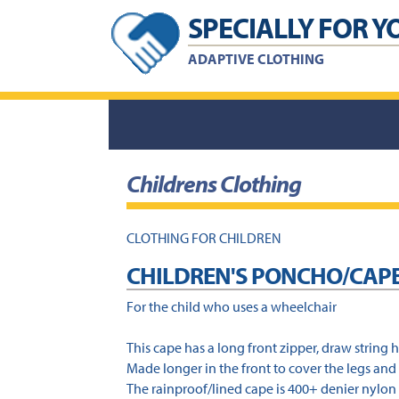
Skip
Skip
SPECIALLY FOR Y
to
to
content
footer
ADAPTIVE CLOTHING
Childrens Clothing
CLOTHING FOR CHILDREN
CHILDREN'S PONCHO/CAP
For the child who uses a wheelchair
This cape has a long front zipper, draw string 
Made longer in the front to cover the legs and 
The rainproof/lined cape is 400+ denier nylon 