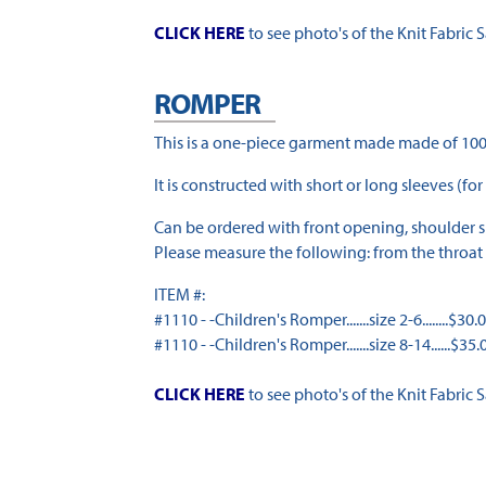
CLICK HERE
to see photo's of the Knit Fabric 
ROMPER
This is a one-piece garment made made of 100
It is constructed with short or long sleeves (for
Can be ordered with front opening, shoulder sn
Please measure the following: from the throat 
ITEM #:
#1110 - -Children's Romper.......size 2-6........$30.
#1110 - -Children's Romper.......size 8-14......$35.
CLICK HERE
to see photo's of the Knit Fabric 