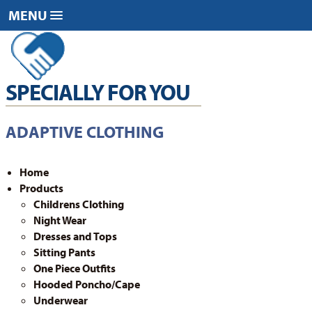
Skip
Skip
MENU
to
to
content
footer
SPECIALLY FOR YOU
ADAPTIVE CLOTHING
Home
Products
Childrens Clothing
Night Wear
Dresses and Tops
Sitting Pants
One Piece Outfits
Hooded Poncho/Cape
Underwear