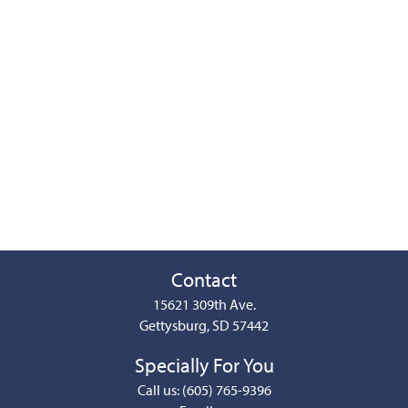
Contact
15621 309th Ave.
Gettysburg, SD 57442
Specially For You
Call us: (605) 765-9396