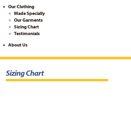
Our Clothing
Made Specially
Our Garments
Sizing Chart
Testimonials
About Us
Sizing Chart